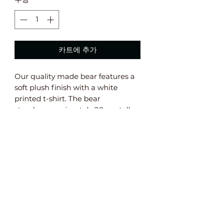
카트에 추가
Our quality made bear features a
soft plush finish with a white
printed t-shirt. The bear
stands approximately 20 cm tall. ​​
Safety Information:
Not suitable for babies under 36
months old. Conforms to EN71
European Safety Standards.