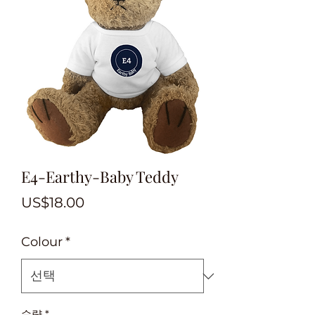
E4-Earthy-Baby Teddy
가
US$18.00
격
Colour
*
수량
*