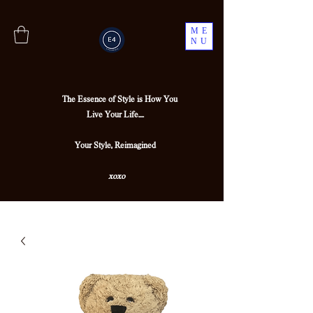
ME
NU
The Essence of Style is How You
Live Your Life....
Your Style, Reimagined
xoxo