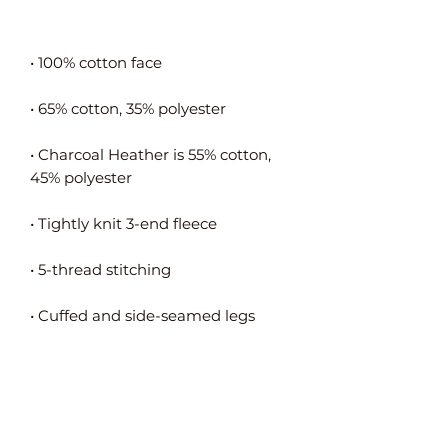
• Charcoal Heather is 55% cotton, 
• Flat drawstrings in a matching 