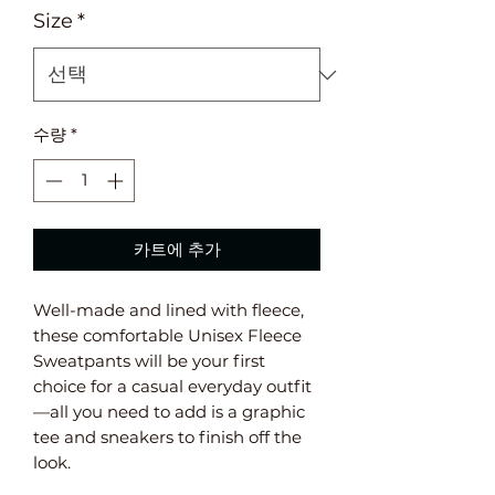
Size
*
수량
*
카트에 추가
Well-made and lined with fleece, 
these comfortable Unisex Fleece 
Sweatpants will be your first 
choice for a casual everyday outfit
—all you need to add is a graphic 
tee and sneakers to finish off the 