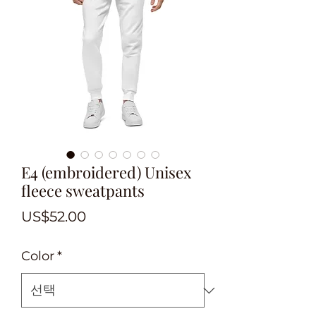
E4 (embroidered) Unisex
fleece sweatpants
가
US$52.00
격
Color
*