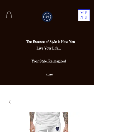
ME
NU
The Essence of Style is How You
Live Your Life....
Your Style, Reimagined
xoxo